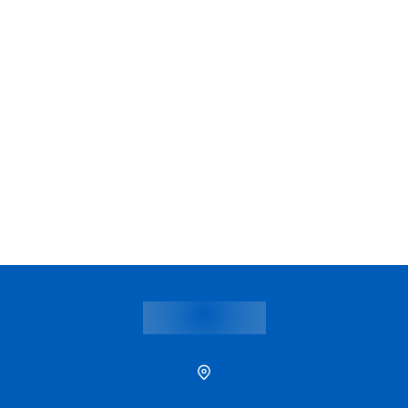
Samitivej Sukhumvit
Samitivej Sri
Hospital
Hospital