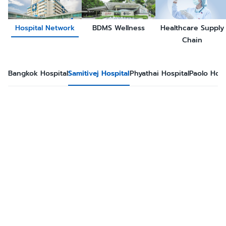
Hospital Network
BDMS Wellness
Healthcare Supply
Chain
Bangkok Hospital
Samitivej Hospital
Phyathai Hospital
Paolo Hosp
Samiti