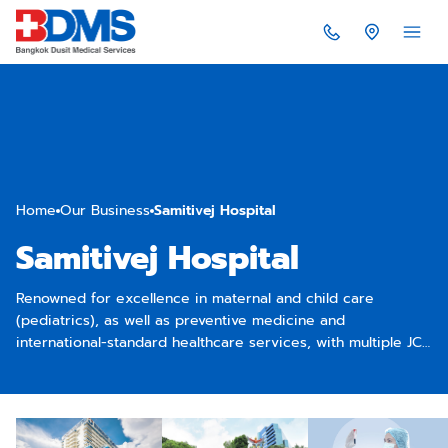
Home
Our Business
Samitivej Hospital
Samitivej Hospital
Renowned for excellence in maternal and child care
(pediatrics), as well as preventive medicine and
international-standard healthcare services, with multiple JCI-
accredited facilities across the Asia-Pacific region.