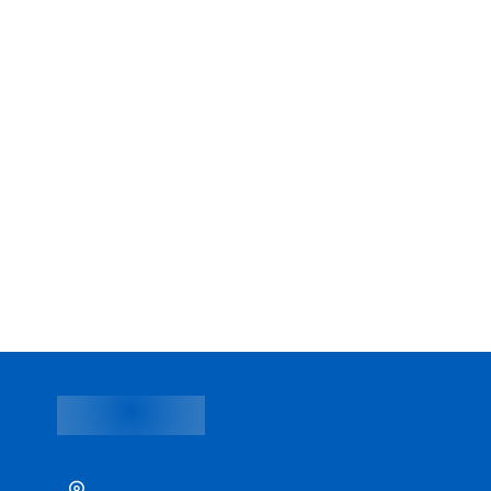
Paolo Chokchai 4