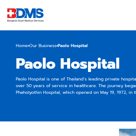
Home
Our Business
Paolo Hospital
Paolo Hospital
Paolo Hospital is one of Thailand’s leading private hospit
over 50 years of service in healthcare. The journey bega
Phaholyothin Hospital, which opened on May 19, 1972, in 
area of Bangkok. Established to support the country’s o
healthcare system, the hospital started as a small medica
gradually expanded into a full-fledged multidisciplinary h
its modern medical technologies and expert care. Following its success,
Paolo Hospital expanded its network to several locations.
earliest expansions was Paolo Chokchai 4, which original