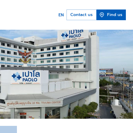
Contact us
Find us
EN