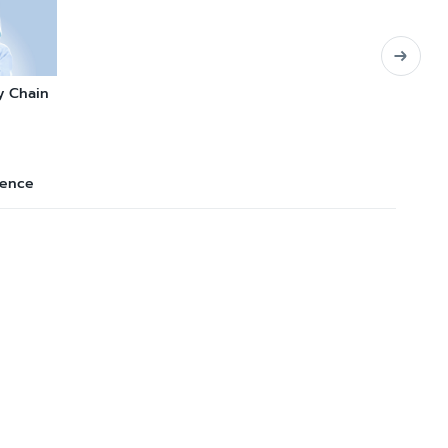
y Chain
lence