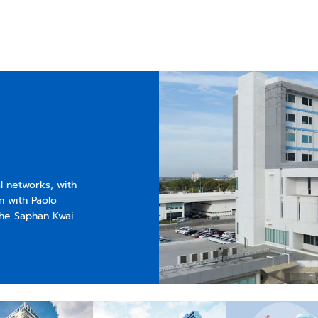
al networks, with
n with Paolo
the Saphan Kwai
verwhelmed public
l center and
ospital known for
 One of its
ly opened as “Siam