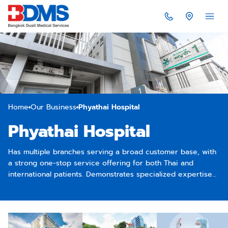
Home
Our Business
Phyathai Hospital
Phyathai Hospital
Has multiple branches serving a broad customer base, with
a strong one-stop service offering for both Thai and
international patients. Demonstrates specialized expertise
in key areas such as neurology and stroke care (especially
Phyathai 1), orthopedic surgery (Phyathai 2), and maternal
and child healthcare (Phyathai 3).