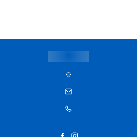
Hospital Info Phyathai 1
Hospital Info