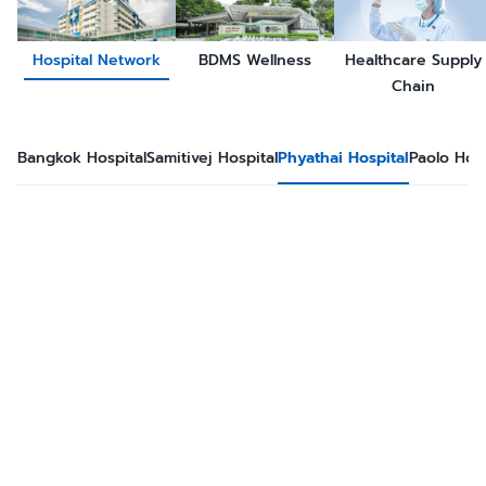
Hospital Network
BDMS Wellness
Healthcare Supply
Chain
Bangkok Hospital
Samitivej Hospital
Phyathai Hospital
Paolo Hosp
Phyathai hospital was established in 1976, July 30 at