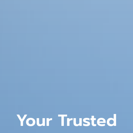
Your Trusted