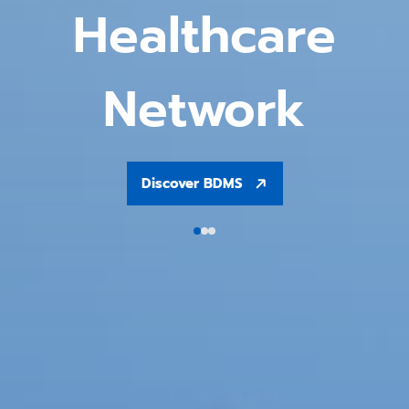
Healthcare
Network
Discover BDMS